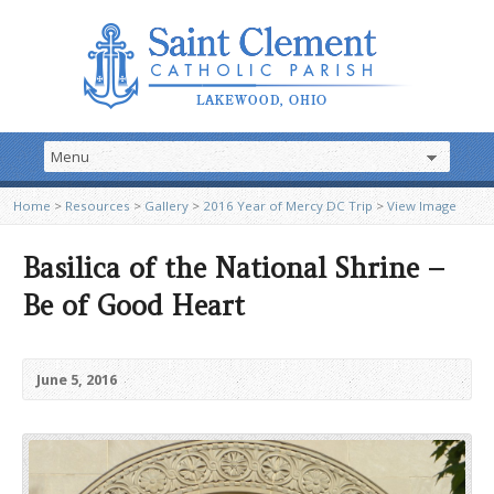
Home
>
Resources
>
Gallery
>
2016 Year of Mercy DC Trip
>
View Image
Basilica of the National Shrine –
Be of Good Heart
June 5, 2016