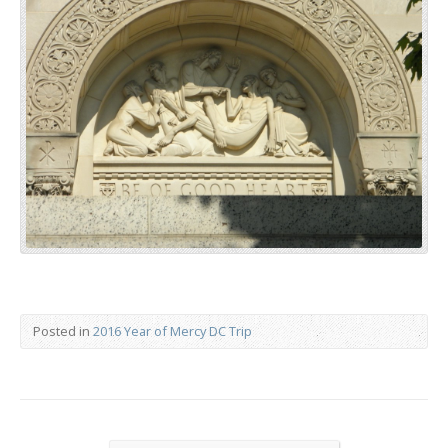
Posted in
2016 Year of Mercy DC Trip