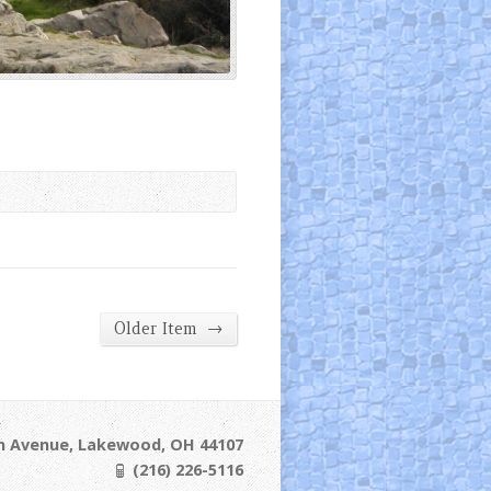
→
Older Item
ln Avenue, Lakewood, OH 44107
(216) 226-5116