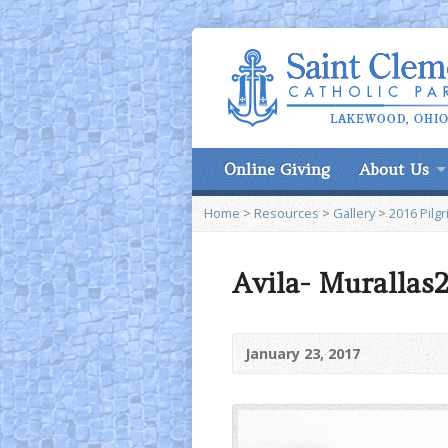
Online Giving
About Us
Home
>
Resources
>
Gallery
>
2016 Pilg
Avila- Murallas
January 23, 2017