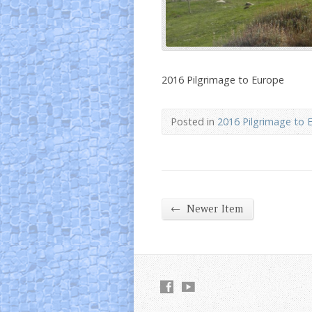
2016 Pilgrimage to Europe
Posted in
2016 Pilgrimage to 
←
Newer Item