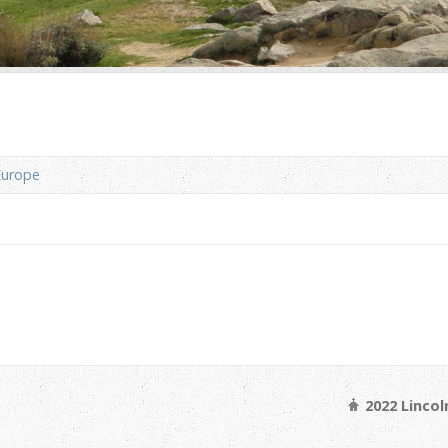
Europe
2022 Linco