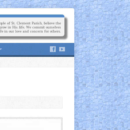
ple of St. Clement Parish, believe the
grow in His life. We commit ourselves
ife in our love and concern for others.