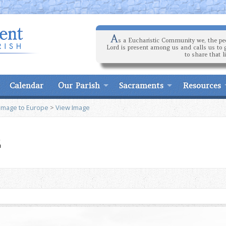
A
s a Eucharistic Community we, the peo
Lord is present among us and calls us to 
to share that l
Calendar
Our Parish
Sacraments
Resources
rimage to Europe
>
View Image
2