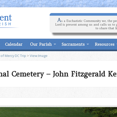
A
s a Eucharistic Community we, the peo
Lord is present among us and calls us to 
to share that l
Calendar
Our Parish
Sacraments
Resources
 of Mercy DC Trip
>
View Image
nal Cemetery – John Fitzgerald K