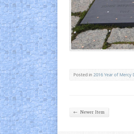
Posted in
2016 Year of Mercy 
←
Newer Item