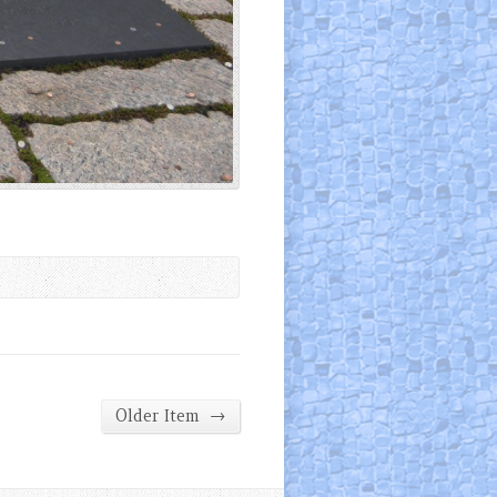
→
Older Item