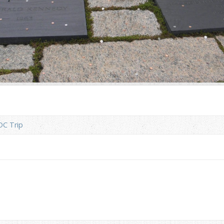
DC Trip