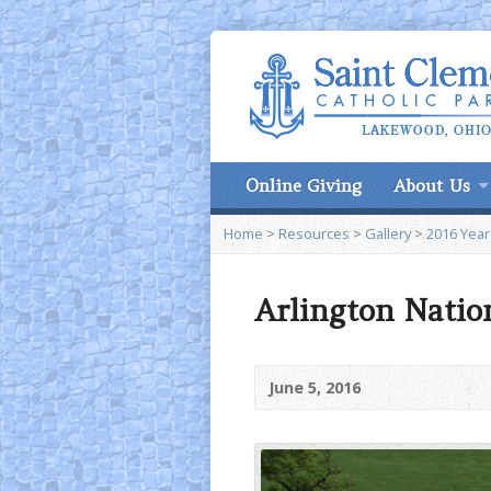
Online Giving
About Us
Home
>
Resources
>
Gallery
>
2016 Year
Arlington Natio
June 5, 2016