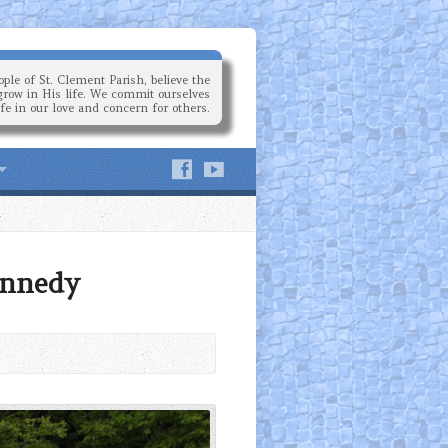
ple of St. Clement Parish, believe the
grow in His life. We commit ourselves
ife in our love and concern for others.
ennedy