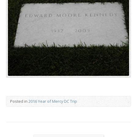
Posted in
2016 Year of Mercy DC Trip