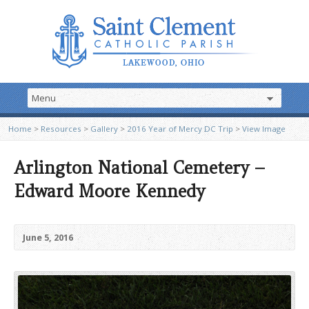
Home
>
Resources
>
Gallery
>
2016 Year of Mercy DC Trip
>
View Image
Arlington National Cemetery –
Edward Moore Kennedy
June 5, 2016