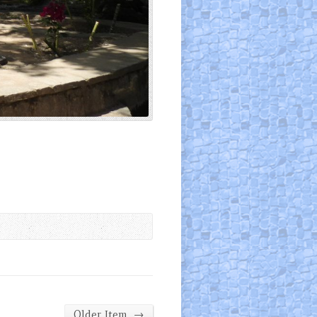
→
Older Item