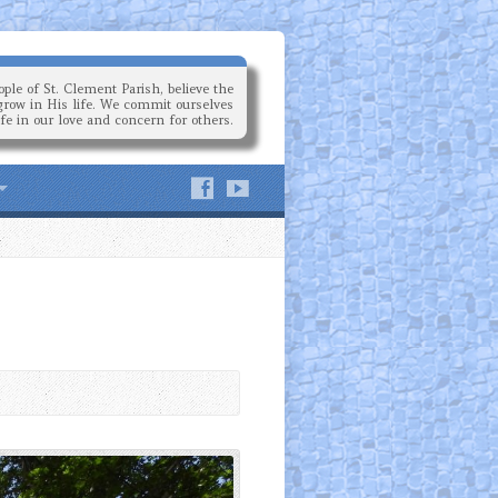
ple of St. Clement Parish, believe the
grow in His life. We commit ourselves
ife in our love and concern for others.