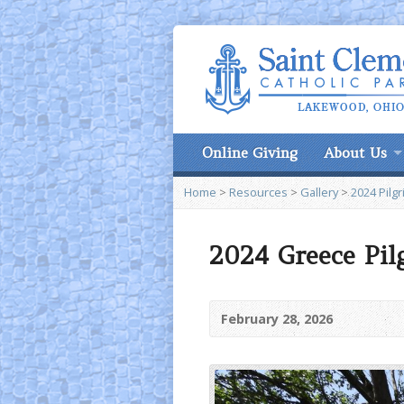
Online Giving
About Us
Home
>
Resources
>
Gallery
>
2024 Pilg
2024 Greece Pil
February 28, 2026