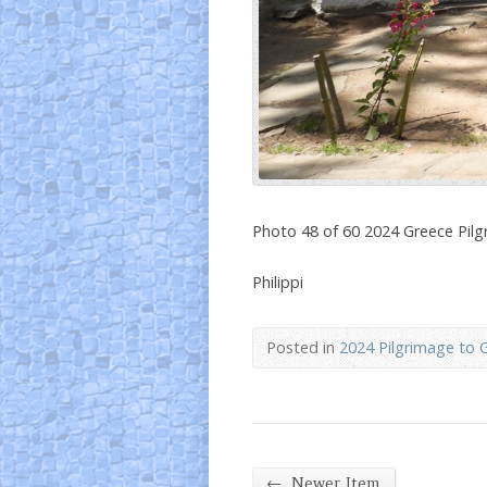
Photo 48 of 60 2024 Greece Pil
Philippi
Posted in
2024 Pilgrimage to 
←
Newer Item