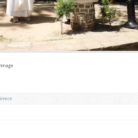
grimage
Greece