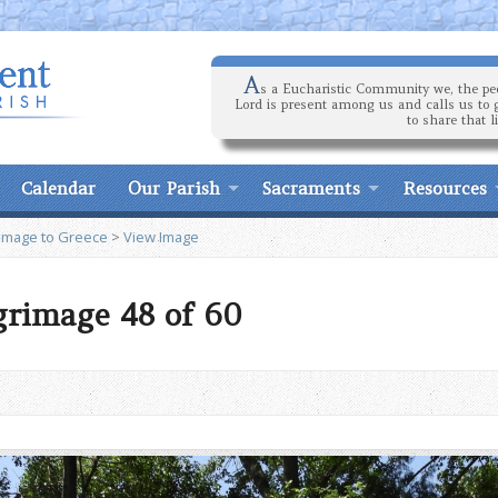
A
s a Eucharistic Community we, the peo
Lord is present among us and calls us to 
to share that l
Calendar
Our Parish
Sacraments
Resources
rimage to Greece
>
View Image
grimage 48 of 60