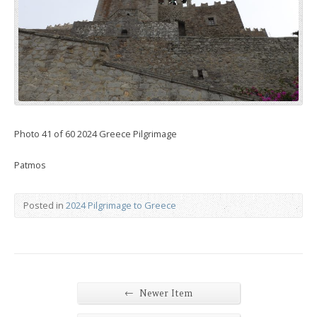
Photo 41 of 60 2024 Greece Pilgrimage
Patmos
Posted in
2024 Pilgrimage to Greece
←
Newer Item