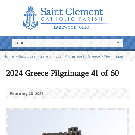
Home
>
Resources
>
Gallery
>
2024 Pilgrimage to Greece
>
View Image
2024 Greece Pilgrimage 41 of 60
February 28, 2026