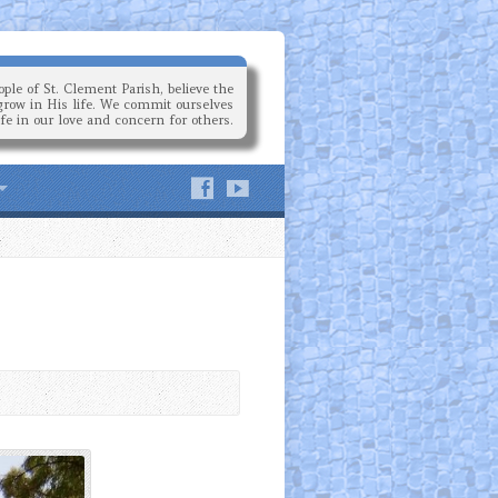
ple of St. Clement Parish, believe the
grow in His life. We commit ourselves
ife in our love and concern for others.