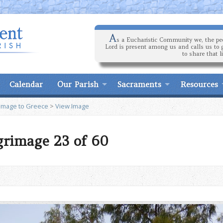
A
s a Eucharistic Community we, the peo
Lord is present among us and calls us to 
to share that l
Calendar
Our Parish
Sacraments
Resources
rimage to Greece
>
View Image
grimage 23 of 60