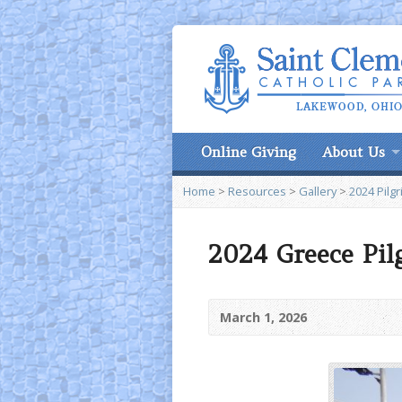
Online Giving
About Us
Home
>
Resources
>
Gallery
>
2024 Pilg
2024 Greece Pil
March 1, 2026