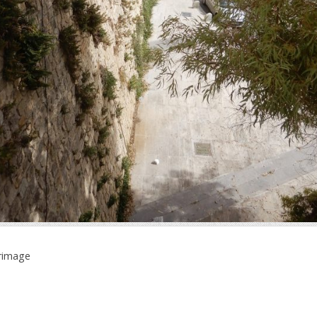
grimage