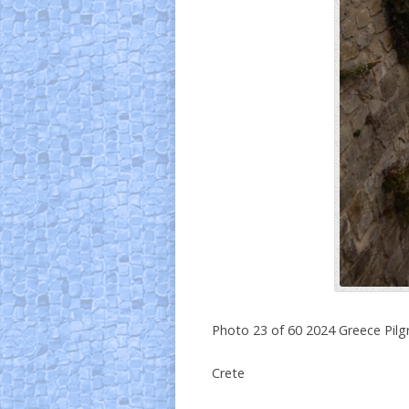
Photo 23 of 60 2024 Greece Pil
Crete