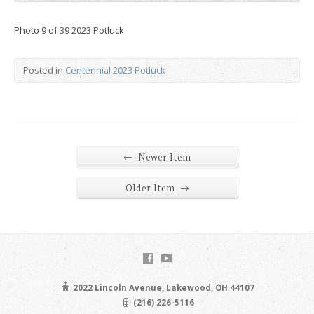
Photo 9 of 39 2023 Potluck
Posted in
Centennial 2023 Potluck
←
Newer Item
→
Older Item
2022 Lincoln Avenue, Lakewood, OH 44107
(216) 226-5116