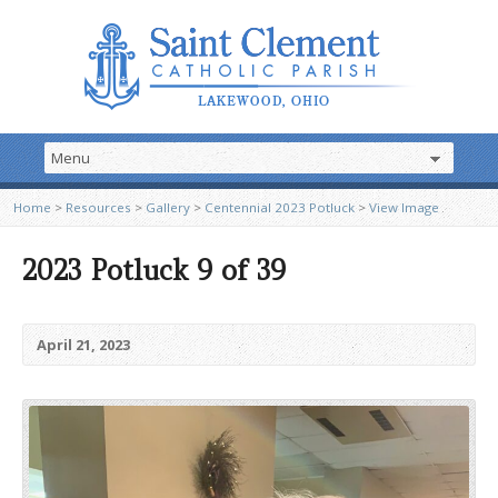
Home
>
Resources
>
Gallery
>
Centennial 2023 Potluck
>
View Image
2023 Potluck 9 of 39
April 21, 2023