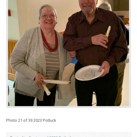
Photo 21 of 39 2023 Potluck