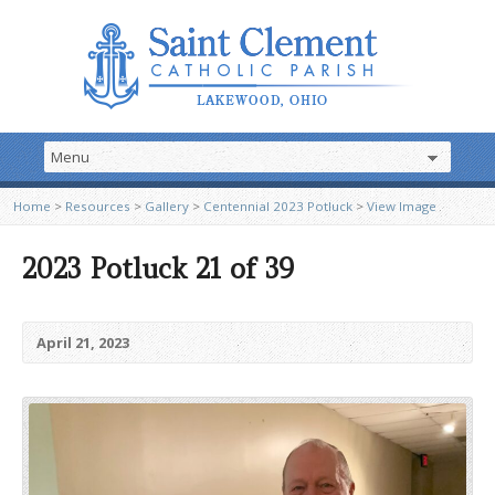
Home
>
Resources
>
Gallery
>
Centennial 2023 Potluck
>
View Image
2023 Potluck 21 of 39
April 21, 2023