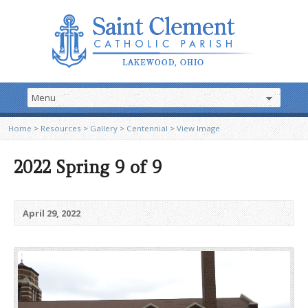
Home
>
Resources
>
Gallery
>
Centennial
>
View Image
2022 Spring 9 of 9
April 29, 2022