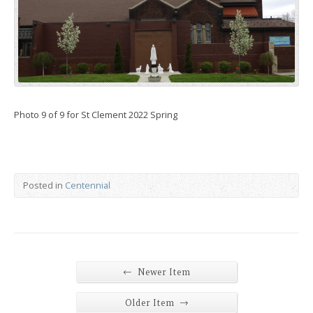
Photo 9 of 9 for St Clement 2022 Spring
Posted in
Centennial
←
Newer Item
→
Older Item