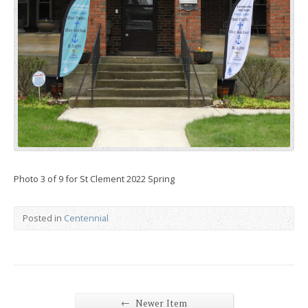
Photo 3 of 9 for St Clement 2022 Spring
Posted in
Centennial
←
Newer Item