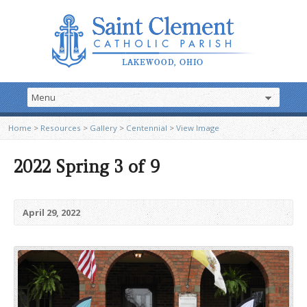
Home
>
Resources
>
Gallery
>
Centennial
>
View Image
2022 Spring 3 of 9
April 29, 2022