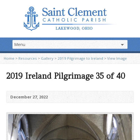
Home
>
Resources
>
Gallery
>
2019 Pilgrimage to Ireland
>
View Image
2019 Ireland Pilgrimage 35 of 40
December 27, 2022