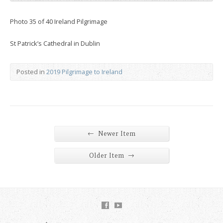
Photo 35 of 40 Ireland Pilgrimage
St Patrick’s Cathedral in Dublin
Posted in
2019 Pilgrimage to Ireland
←
Newer Item
→
Older Item