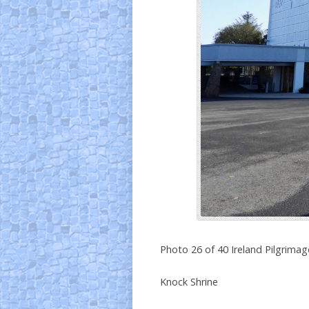
Photo 26 of 40 Ireland Pilgrimag
Knock Shrine