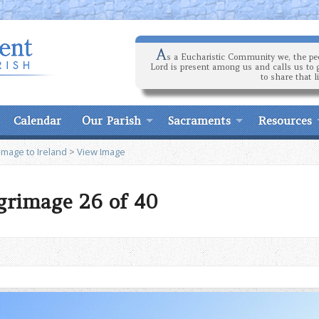
A
s a Eucharistic Community we, the peo
Lord is present among us and calls us to 
to share that l
Calendar
Our Parish
Sacraments
Resources
image to Ireland
>
View Image
lgrimage 26 of 40