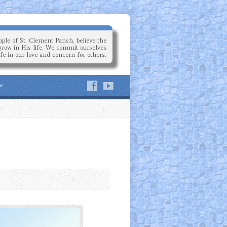
ple of St. Clement Parish, believe the
grow in His life. We commit ourselves
ife in our love and concern for others.