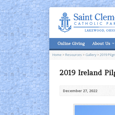
Online Giving
About Us
Home
>
Resources
>
Gallery
>
2019 Pilgr
2019 Ireland Pi
December 27, 2022