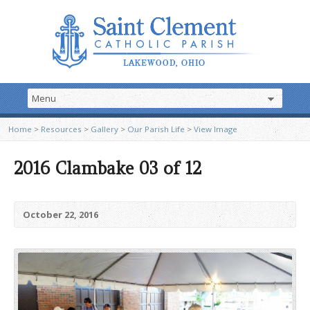
Home
>
Resources
>
Gallery
>
Our Parish Life
>
View Image
2016 Clambake 03 of 12
October 22, 2016