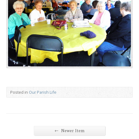
Posted in
Our Parish Life
←
Newer Item