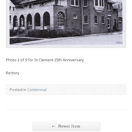
Photo 3 of 9 for St Clement 25th Anniversary
Rectory
Posted in
Centennial
←
Newer Item