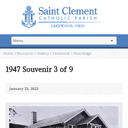
Home
>
Resources
>
Gallery
>
Centennial
>
View Image
1947 Souvenir 3 of 9
January 25, 2022