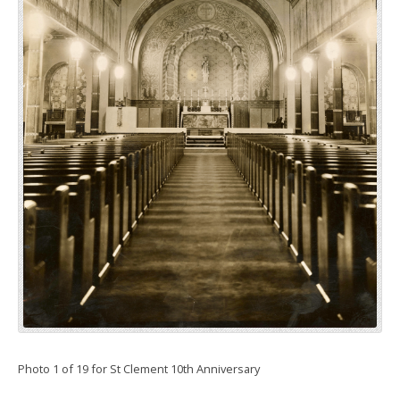
Photo 1 of 19 for St Clement 10th Anniversary