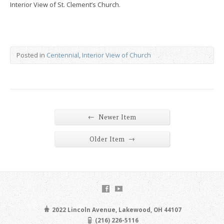
Interior View of St. Clement’s Church.
Posted in
Centennial
,
Interior View of Church
←
Newer Item
→
Older Item
2022 Lincoln Avenue, Lakewood, OH 44107
(216) 226-5116