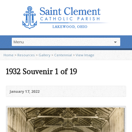
Home
>
Resources
>
Gallery
>
Centennial
>
View Image
1932 Souvenir 1 of 19
January 17, 2022