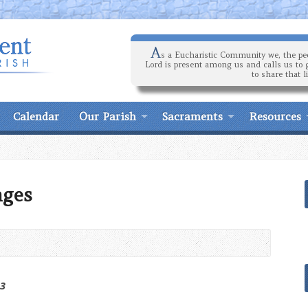
A
s a Eucharistic Community we, the peo
Lord is present among us and calls us to 
to share that l
Calendar
Our Parish
Sacraments
Resources
nges
23