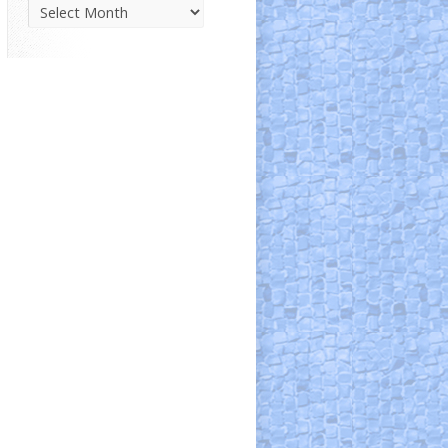
Parish
News
Archive