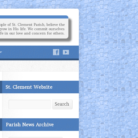
ple of St. Clement Parish, believe the
grow in His life. We commit ourselves
ife in our love and concern for others.
St. Clement Website
Search
Search
Parish News Archive