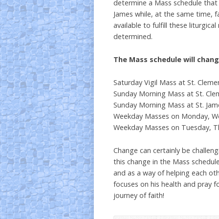
determine a Mass schedule that 
James while, at the same time, fa
available to fulfill these liturgi
determined.
The Mass schedule will chang
Saturday Vigil Mass at St. Cleme
Sunday Morning Mass at St. Clem
Sunday Morning Mass at St. Jame
Weekday Masses on Monday, Wedn
Weekday Masses on Tuesday, Thu
Change can certainly be challengi
this change in the Mass schedul
and as a way of helping each oth
focuses on his health and pray fo
journey of faith!