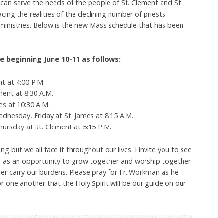
can serve the needs of the people of St. Clement and St.
cing the realities of the declining number of priests
cal ministries. Below is the new Mass schedule that has been
e beginning June 10-11 as follows:
nt at 4:00 P.M.
ent at 8:30 A.M.
s at 10:30 A.M.
esday, Friday at St. James at 8:15 A.M.
rsday at St. Clement at 5:15 P.M.
ng but we all face it throughout our lives. I invite you to see
e as an opportunity to grow together and worship together
er carry our burdens. Please pray for Fr. Workman as he
r one another that the Holy Spirit will be our guide on our