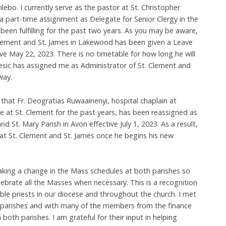
lebo. I currently serve as the pastor at St. Christopher
e a part-time assignment as Delegate for Senior Clergy in the
been fulfilling for the past two years. As you may be aware,
Clement and St. James in Lakewood has been given a Leave
ive May 22, 2023. There is no timetable for how long he will
esic has assigned me as Administrator of St. Clement and
way.
 that Fr. Deogratias Ruwaainenyi, hospital chaplain at
ce at St. Clement for the past years, has been reassigned as
and St. Mary Parish in Avon effective July 1, 2023. As a result,
p at St. Clement and St. James once he begins his new
aking a change in the Mass schedules at both parishes so
lebrate all the Masses when necessary. This is a recognition
able priests in our diocese and throughout the church. I met
h parishes and with many of the members from the finance
 both parishes. I am grateful for their input in helping