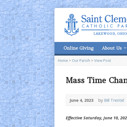
Online Giving
About Us
Home
>
Our Parish
>
View Post
Mass Time Cha
June 4, 2023
by
Bill Trentel
Effective Saturday, June 10, 20