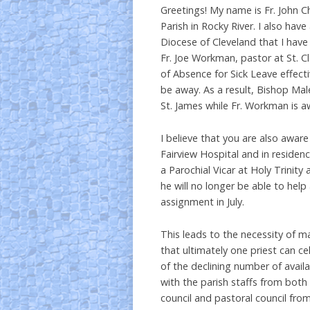
Greetings! My name is Fr. John Ch
Parish in Rocky River. I also hav
Diocese of Cleveland that I have 
Fr. Joe Workman, pastor at St. 
of Absence for Sick Leave effect
be away. As a result, Bishop Mal
St. James while Fr. Workman is a
I believe that you are also aware
Fairview Hospital and in residen
a Parochial Vicar at Holy Trinity 
he will no longer be able to hel
assignment in July.
This leads to the necessity of m
that ultimately one priest can ce
of the declining number of avail
with the parish staffs from bot
council and pastoral council from