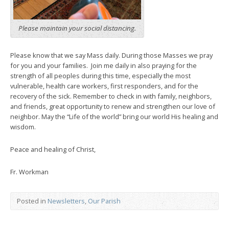
Please maintain your social distancing.
Please know that we say Mass daily. During those Masses we pray
for you and your families. Join me daily in also praying for the
strength of all peoples during this time, especially the most
vulnerable, health care workers, first responders, and for the
recovery of the sick. Remember to check in with family, neighbors,
and friends, great opportunity to renew and strengthen our love of
neighbor. May the “Life of the world” bring our world His healing and
wisdom.
Peace and healing of Christ,
Fr. Workman
Posted in
Newsletters
,
Our Parish