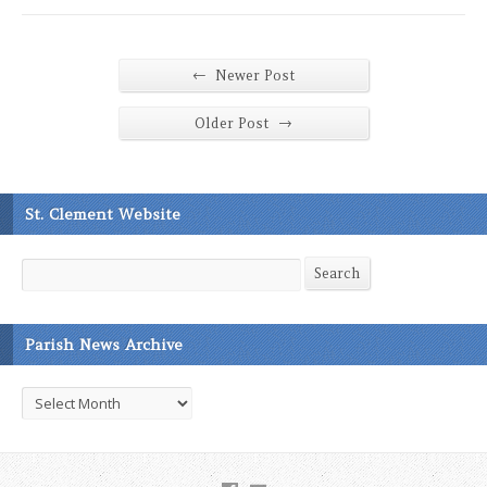
←
Newer Post
→
Older Post
St. Clement Website
Search
Search
Parish News Archive
Parish
News
Archive