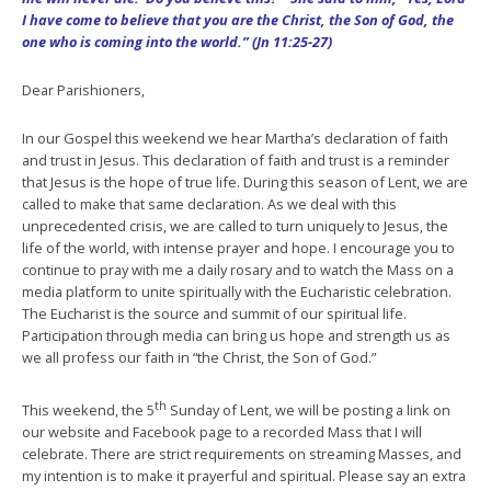
I have come to believe that you are the Christ, the Son of God, the
one who is coming into the world.” (Jn 11:25-27)
Dear Parishioners,
In our Gospel this weekend we hear Martha’s declaration of faith
and trust in Jesus. This declaration of faith and trust is a reminder
that Jesus is the hope of true life. During this season of Lent, we are
called to make that same declaration. As we deal with this
unprecedented crisis, we are called to turn uniquely to Jesus, the
life of the world, with intense prayer and hope. I encourage you to
continue to pray with me a daily rosary and to watch the Mass on a
media platform to unite spiritually with the Eucharistic celebration.
The Eucharist is the source and summit of our spiritual life.
Participation through media can bring us hope and strength us as
we all profess our faith in “the Christ, the Son of God.”
th
This weekend, the 5
Sunday of Lent, we will be posting a link on
our website and Facebook page to a recorded Mass that I will
celebrate. There are strict requirements on streaming Masses, and
my intention is to make it prayerful and spiritual. Please say an extra