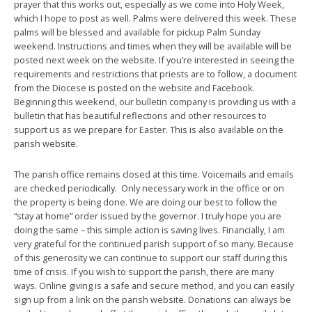
prayer that this works out, especially as we come into Holy Week,
which I hope to post as well. Palms were delivered this week. These
palms will be blessed and available for pickup Palm Sunday
weekend. Instructions and times when they will be available will be
posted next week on the website. If you’re interested in seeing the
requirements and restrictions that priests are to follow, a document
from the Diocese is posted on the website and Facebook.
Beginning this weekend, our bulletin company is providing us with a
bulletin that has beautiful reflections and other resources to
support us as we prepare for Easter. This is also available on the
parish website.
The parish office remains closed at this time. Voicemails and emails
are checked periodically. Only necessary work in the office or on
the property is being done. We are doing our best to follow the
“stay at home” order issued by the governor. I truly hope you are
doing the same – this simple action is saving lives. Financially, I am
very grateful for the continued parish support of so many. Because
of this generosity we can continue to support our staff during this
time of crisis. If you wish to support the parish, there are many
ways. Online giving is a safe and secure method, and you can easily
sign up from a link on the parish website. Donations can always be