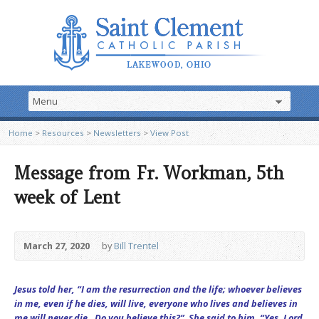
Home
>
Resources
>
Newsletters
>
View Post
Message from Fr. Workman, 5th
week of Lent
March 27, 2020
by
Bill Trentel
Jesus told her, “I am the resurrection and the life; whoever believes
in me, even if he dies, will live, everyone who lives and believes in
me will never die. Do you believe this?” She said to him, “Yes, Lord