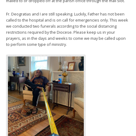
mailed to or dropped off at the parish office through the mail slot.
Fr. Deogratias and I are still speaking. Luckily, Father has not been
called to the hospital and is on call for emergencies only. This week
we conducted two funerals according to the social distancing
restrictions required by the Diocese. Please keep us in your
prayers, as in the days and weeks to come we may be called upon
to perform some type of ministry.