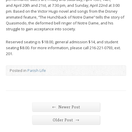
and April 20th and 21st, at 7:30 pm, and Sunday, April 22nd at 3:00
pm. Based on the Victor Hugo novel and songs from the Disney
animated feature, “The Hunchback of Notre Dame” tells the story of
Quasimodo, the deformed bell ringer of Notre Dame, and his
struggle to gain acceptance into society.
Reserved seating is $18.00, general admission $14, and student
seating $8.00. For more information, please call 216-221-0793, ext.
201.
Posted in
Parish Life
←
Newer Post
→
Older Post