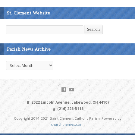
St. Clement Website
Search
Search
Parish News Archive
Parish
News
Archive
2022 Lincoln Avenue, Lakewood, OH 44107
(216) 226-5116
Copyright 2014-2021 Saint Clement Catholic Parish. Powered by
churchthemes.com
.