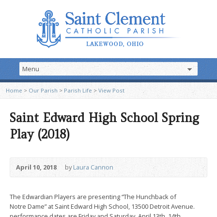
Home
>
Our Parish
>
Parish Life
>
View Post
Saint Edward High School Spring
Play (2018)
April 10, 2018
by
Laura Cannon
The Edwardian Players are presenting “The Hunchback of
Notre Dame” at Saint Edward High School, 13500 Detroit Avenue.
performance dates are Friday and Saturday, April 13th, 14th,