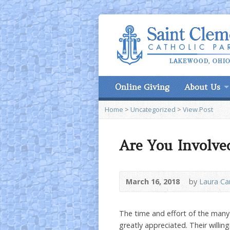
Online Giving
About Us
Home
>
Uncategorized
>
View Post
Are You Involve
March 16, 2018
by
Laura C
The time and effort of the many 
greatly appreciated. Their willi