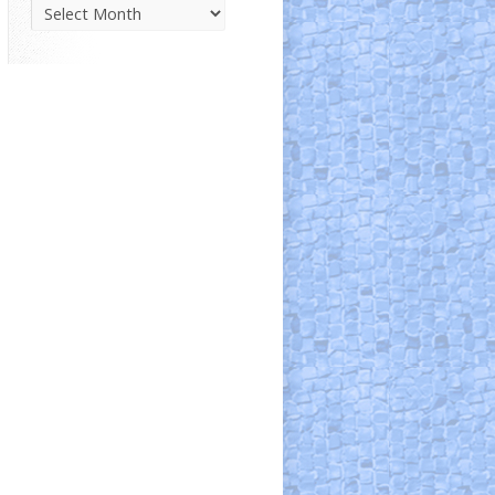
Parish
News
Archive