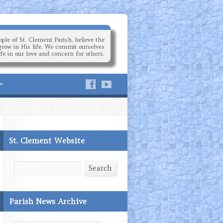
ple of St. Clement Parish, believe the
grow in His life. We commit ourselves
ife in our love and concern for others.
St. Clement Website
Search
Search
Parish News Archive