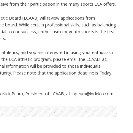
eive from their participation in the many sports LCA offers.
etic Board (LCAAB) will review applications from
the board. While certain professional skills, such as balancing
ial to our success, enthusiasm for youth sports is the first
rs.
A athletics, and you are interested in using your enthusiasm
of the LCA athletic program, please email the LCAAB at:
al information will be provided to those individuals
tunity. Please note that the application deadline is Friday,
o Nick Peura, President of LCAAB, at: npeura@indelco.com.