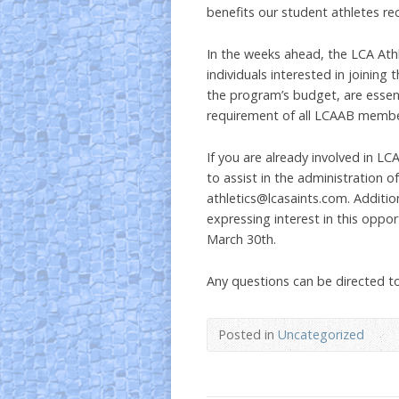
benefits our student athletes rec
In the weeks ahead, the LCA Athl
individuals interested in joining 
the program’s budget, are essent
requirement of all LCAAB membe
If you are already involved in LC
to assist in the administration 
athletics@lcasaints.com. Addition
expressing interest in this oppor
March 30th.
Any questions can be directed t
Posted in
Uncategorized