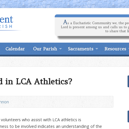
A
s a Eucharistic Community we, the peo
Lord is present among us and calls us to 
to share that l
Calendar
Our Parish
Sacraments
Resources
d in LCA Athletics?
annon
volunteers who assist with LCA athletics is
ngness to be involved indicates an understanding of the