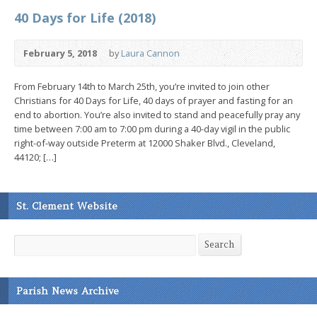
40 Days for Life (2018)
February 5, 2018
by
Laura Cannon
From February 14th to March 25th, you’re invited to join other
Christians for 40 Days for Life, 40 days of prayer and fasting for an
end to abortion. You’re also invited to stand and peacefully pray any
time between 7:00 am to 7:00 pm during a 40-day vigil in the public
right-of-way outside Preterm at 12000 Shaker Blvd., Cleveland,
44120; […]
St. Clement Website
Search
Search
Parish News Archive