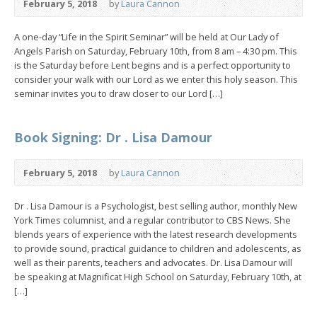
February 5, 2018
by
Laura Cannon
A one-day “Life in the Spirit Seminar” will be held at Our Lady of
Angels Parish on Saturday, February 10th, from 8 am – 4:30 pm. This
is the Saturday before Lent begins and is a perfect opportunity to
consider your walk with our Lord as we enter this holy season. This
seminar invites you to draw closer to our Lord […]
Book Signing: Dr . Lisa Damour
February 5, 2018
by
Laura Cannon
Dr . Lisa Damour is a Psychologist, best selling author, monthly New
York Times columnist, and a regular contributor to CBS News. She
blends years of experience with the latest research developments
to provide sound, practical guidance to children and adolescents, as
well as their parents, teachers and advocates. Dr. Lisa Damour will
be speaking at Magnificat High School on Saturday, February 10th, at
[…]