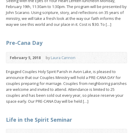
Seeing With the Eyes of Your Heart Lenten luncheon Monday,
February 19th, 11:30am to 1:30pm. The program will be presented by
John Scarano. Using scripture, story, and reflections on 35 years of
ministry, we will take a fresh look at the way our faith informs the
way we see this world and our place in it. Cost is $30. To […]
Pre-Cana Day
February 5, 2018
by
Laura Cannon
Engaged Couples Holy Spirit Parish in Avon Lake, is pleased to
announce that our Couples Ministry will hold a PRE-CANA DAY for
couples preparing for marriage. Couples from neighboring parishes
are welcome and invited to attend. Attendance is limited to 25
couples and has been sold out every year, so please reserve your
space early. Our PRE-CANA Day will be held […]
Life in the Spirit Seminar