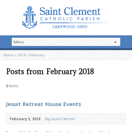
Home
>
2018
>
February
Posts from February 2018
5
Items
Jesuit Retreat House Events
February 5, 2018
by
Laura Cannon