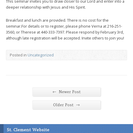
This seminar invites you to draw closer to our Lord and enter into a
deeper relationship with Jesus and His Spirit.
Breakfast and lunch are provided. There is no cost for the
seminar.For details or to register, please phone Verna at 216-251-
3560, or Therese at 440-333-7397. Please respond by February 3rd,
although late registration will be accepted. Invite others to join you!
Posted in
Uncategorized
←
Newer Post
→
Older Post
St. Clement Website