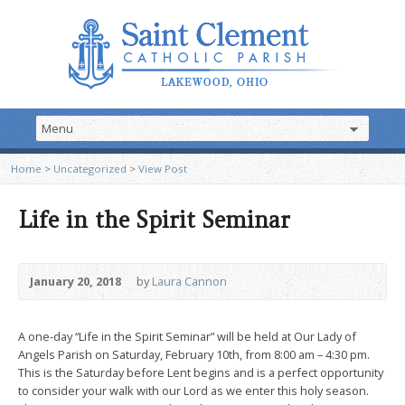
Home
>
Uncategorized
>
View Post
Life in the Spirit Seminar
January 20, 2018
by
Laura Cannon
A one-day “Life in the Spirit Seminar” will be held at Our Lady of
Angels Parish on Saturday, February 10th, from 8:00 am – 4:30 pm.
This is the Saturday before Lent begins and is a perfect opportunity
to consider your walk with our Lord as we enter this holy season.