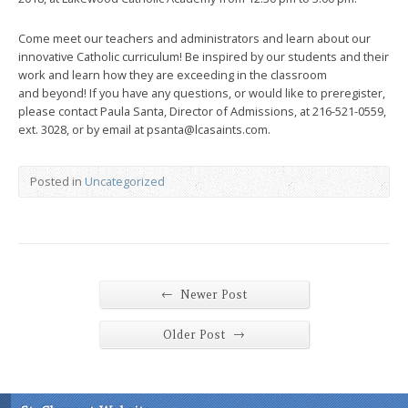
Come meet our teachers and administrators and learn about our
innovative Catholic curriculum! Be inspired by our students and their
work and learn how they are exceeding in the classroom
and beyond! If you have any questions, or would like to preregister,
please contact Paula Santa, Director of Admissions, at 216-521-0559,
ext. 3028, or by email at psanta@lcasaints.com.
Posted in
Uncategorized
←
Newer Post
→
Older Post