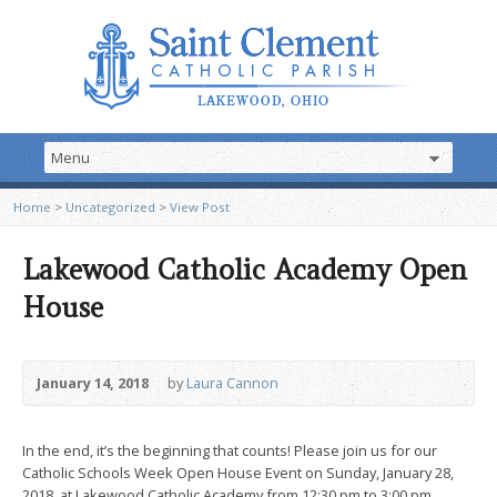
Home
>
Uncategorized
>
View Post
Lakewood Catholic Academy Open
House
January 14, 2018
by
Laura Cannon
In the end, it’s the beginning that counts! Please join us for our
Catholic Schools Week Open House Event on Sunday, January 28,
2018, at Lakewood Catholic Academy from 12:30 pm to 3:00 pm.