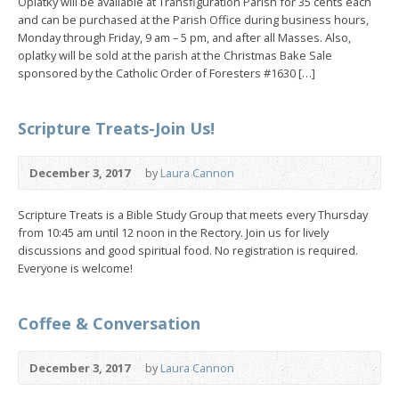
Oplatky will be available at Transfiguration Parish for 35 cents each
and can be purchased at the Parish Office during business hours,
Monday through Friday, 9 am – 5 pm, and after all Masses. Also,
oplatky will be sold at the parish at the Christmas Bake Sale
sponsored by the Catholic Order of Foresters #1630 […]
Scripture Treats-Join Us!
December 3, 2017
by
Laura Cannon
Scripture Treats is a Bible Study Group that meets every Thursday
from 10:45 am until 12 noon in the Rectory. Join us for lively
discussions and good spiritual food. No registration is required.
Everyone is welcome!
Coffee & Conversation
December 3, 2017
by
Laura Cannon