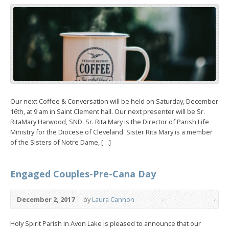
Our next Coffee & Conversation will be held on Saturday, December
16th, at 9 am in Saint Clement hall. Our next presenter will be Sr.
RitaMary Harwood, SND. Sr. Rita Mary is the Director of Parish Life
Ministry for the Diocese of Cleveland. Sister Rita Mary is a member
of the Sisters of Notre Dame, […]
Engaged Couples-Pre-Cana Day
December 2, 2017
by
Laura Cannon
Holy Spirit Parish in Avon Lake is pleased to announce that our