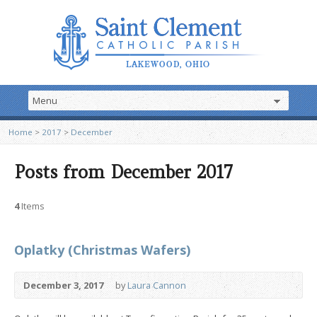
Home
>
2017
>
December
Posts from December 2017
4
Items
Oplatky (Christmas Wafers)
December 3, 2017
by
Laura Cannon