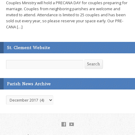
Couples Ministry will hold a PRECANA DAY for couples preparing for
marriage. Couples from neighboring parishes are welcome and
invited to attend. Attendance is limited to 25 couples and has been
sold out every year, so please reserve your space early. Our PRE-
CANA […]
St. Clement Website
Search
Search
Parish News Archive
Parish
News
Archive