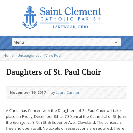
Home
>
Uncategorized
>
View Post
Daughters of St. Paul Choir
November 19, 2017
by
Laura Cannon
A Christmas Concert with the Daughters of St. Paul Choir will take
place on Friday, December 8th at 7:30 pm at the Cathedral of St. John
the Evangelist, E. 9th St. & Superior Ave., Cleveland. The concert is
free and open to all. No tickets or reservations are required. There