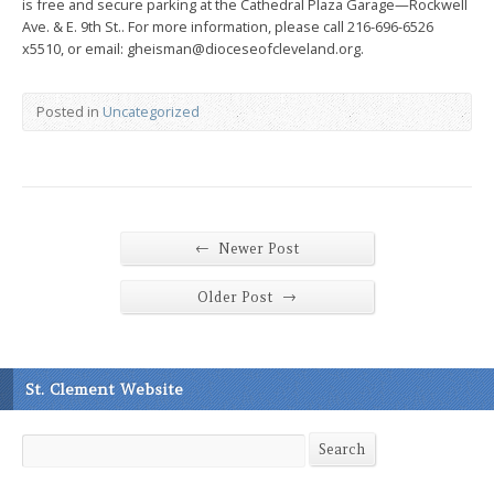
is free and secure parking at the Cathedral Plaza Garage—Rockwell
Ave. & E. 9th St.. For more information, please call 216-696-6526
x5510, or email: gheisman@dioceseofcleveland.org.
Posted in
Uncategorized
←
Newer Post
→
Older Post
St. Clement Website
Search
Search